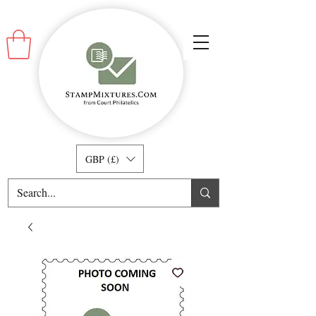
GBP (£)