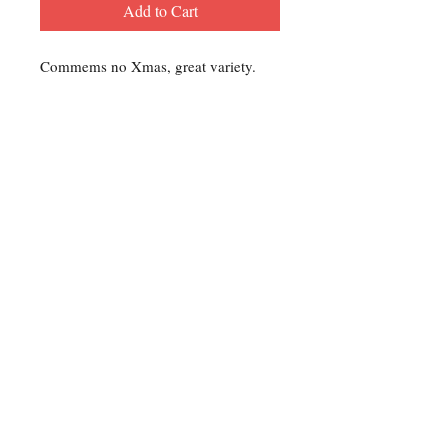
Add to Cart
Commems no Xmas, great variety.
Contact Us
For any Stamp inquiries, please
contact Oli Rudd:
Tel:
01296 662 420
Email: courtphilatelics@aol.com
P.O Box 6198
Leighton Buzzard
Bedfordshire
LU7 9XT, U.K.