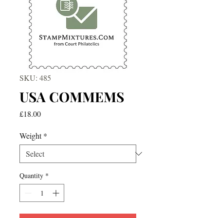
SKU: 485
USA COMMEMS
Price
£18.00
Weight
*
Quantity
*