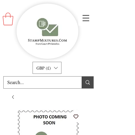
GBP (£)