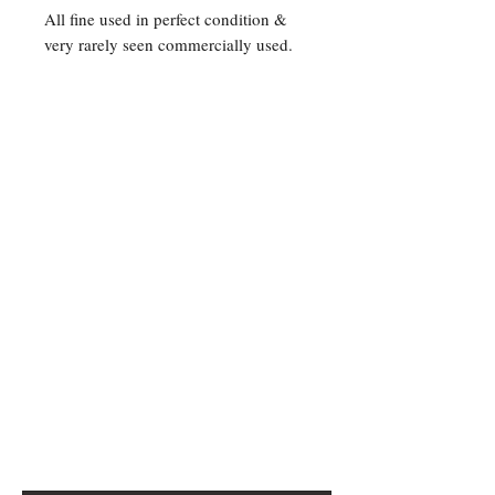
All fine used in perfect condition &
very rarely seen commercially used.
Contact Us
For any Stamp inquiries, please
contact Oli Rudd:
Tel:
01296 662 420
Email: courtphilatelics@aol.com
P.O Box 6198
Leighton Buzzard
Bedfordshire
LU7 9XT, U.K.