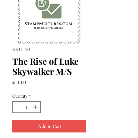
SKU: 50
The Rise of Luke
Skywalker M/S
Price
£11.00
Quantity
*
Add to Cart