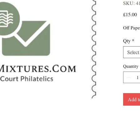
SKU: 4
P
£15.00
Off Pape
Qty
*
Select
Quantity
Add t