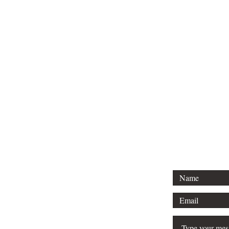
Tel: 01296 
Email: court
For any 