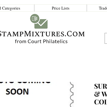
l Categories
Price Lists
Trad
SUR
& 
CO