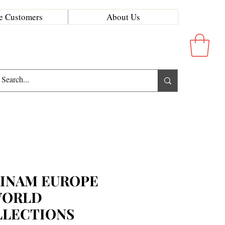
e Customers
About Us
INAM EUROPE
WORLD
LLECTIONS