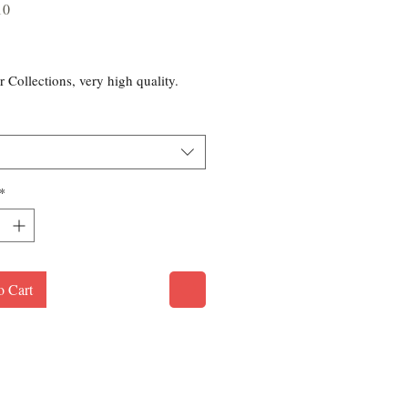
10
rice
r Collections, very high quality.
*
o Cart