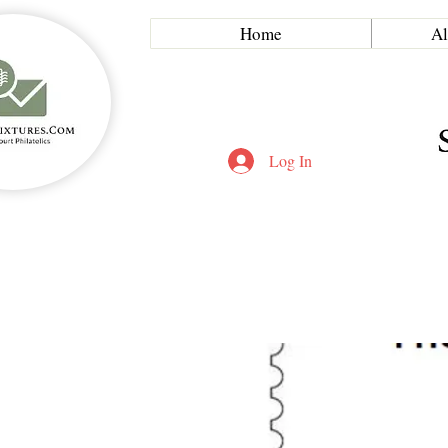
Home
Al
Log In