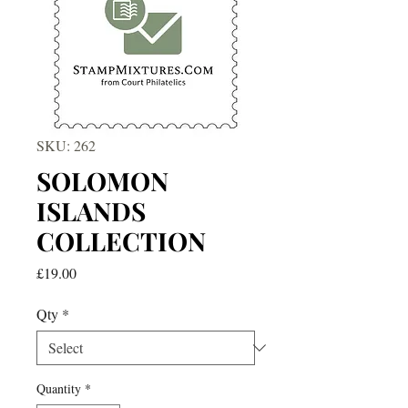
SKU: 262
SOLOMON
ISLANDS
COLLECTION
Price
£19.00
Qty
*
Quantity
*