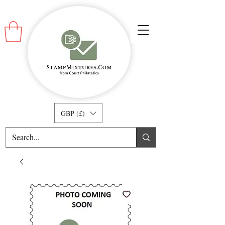
GBP (£)