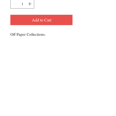
Add to Cart
Off Paper Collections.
Contact Us
For any Stamp inquiries, please
contact Oli Rudd:
Tel:
01296 662 420
Email: courtphilatelics@aol.com
P.O Box 6198