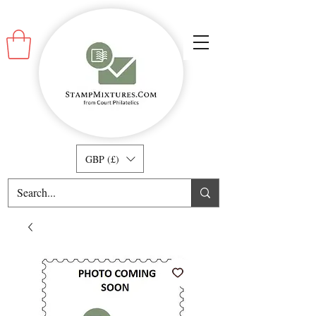
GBP (£)