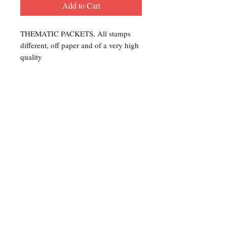
Add to Cart
THEMATIC PACKETS, All stamps
different, off paper and of a very high
quality
Contact Us
For any Stamp inquiries, please
contact Oli Rudd:
Tel:
01296 662 420
Email: courtphilatelics@aol.com
P.O Box 6198
Leighton Buzzard