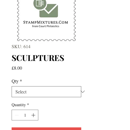
SKU: 614
SCULPTURES
Price
£8.00
Qty
*
Quantity
*