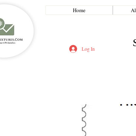
Home
Al
Log In