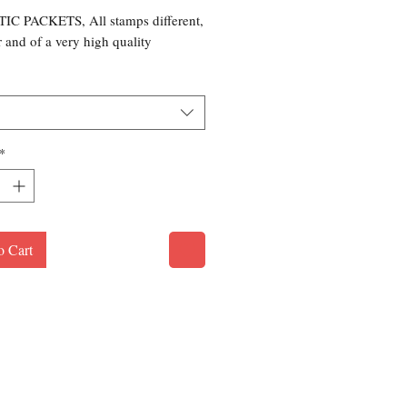
C PACKETS, All stamps different,
r and of a very high quality
*
o Cart