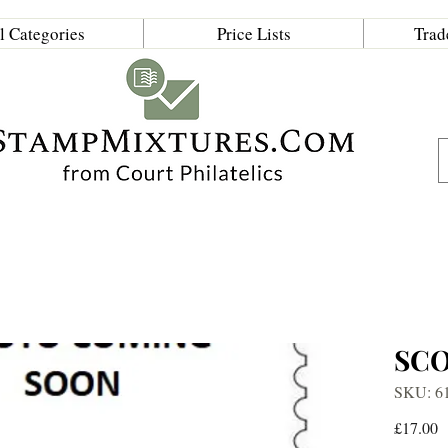
l Categories
Price Lists
Trad
SC
SKU: 6
P
£17.00