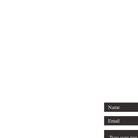
Tel: 01296 
Email: court
For any 