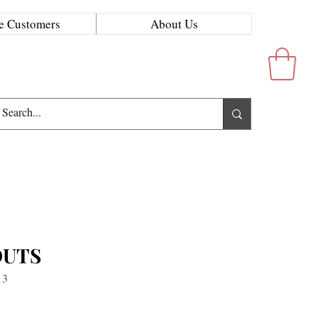
e Customers
About Us
OUTS
13
rice