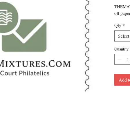
THEMATI
off pape
Qty
*
Select
Quantity
Add t