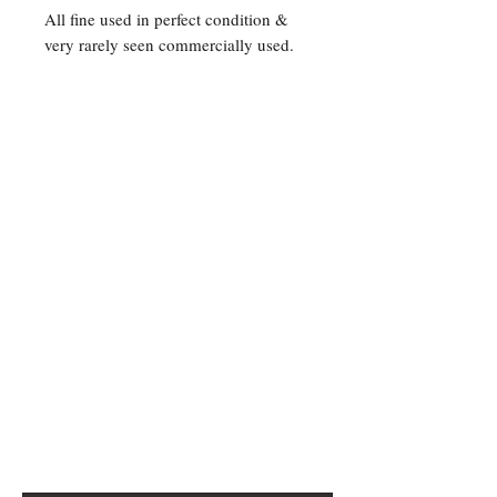
All fine used in perfect condition &
very rarely seen commercially used.
Contact Us
For any Stamp inquiries, please
contact Oli Rudd:
Tel:
01296 662 420
Email: courtphilatelics@aol.com
P.O Box 6198
Leighton Buzzard
Bedfordshire
LU7 9XT, U.K.