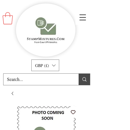
GBP (£)