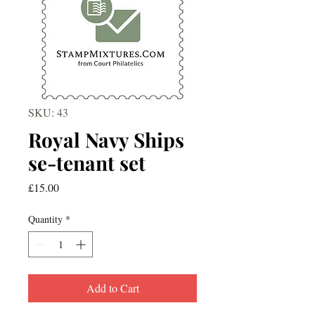
SKU: 43
Royal Navy Ships
se-tenant set
Price
£15.00
Quantity
*
Add to Cart