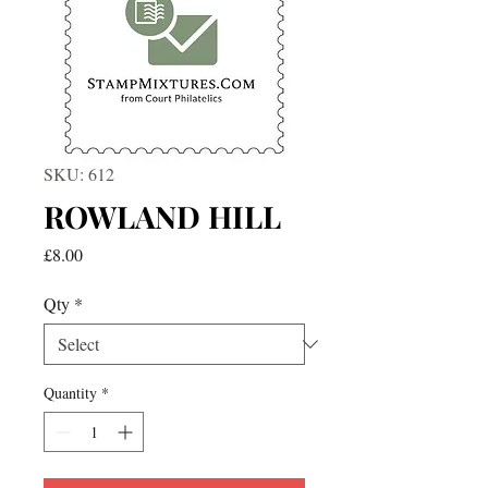
SKU: 612
ROWLAND HILL
Price
£8.00
Qty
*
Quantity
*