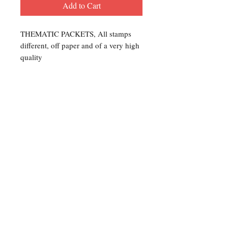
Add to Cart
THEMATIC PACKETS, All stamps
different, off paper and of a very high
quality
Contact Us
For any Stamp inquiries, please
contact Oli Rudd:
Tel:
01296 662 420
Email: courtphilatelics@aol.com
P.O Box 6198
Leighton Buzzard