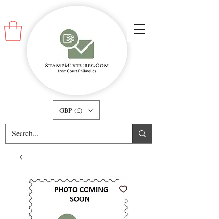
GBP (£)