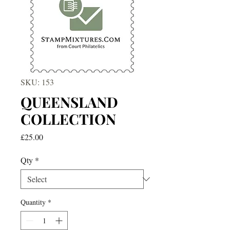
SKU: 153
QUEENSLAND
COLLECTION
Price
£25.00
Qty
*
Quantity
*