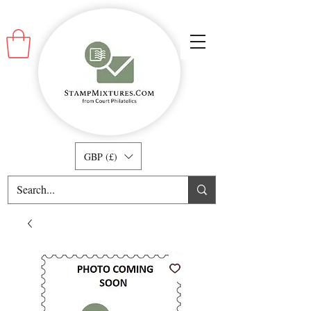
GBP (£)