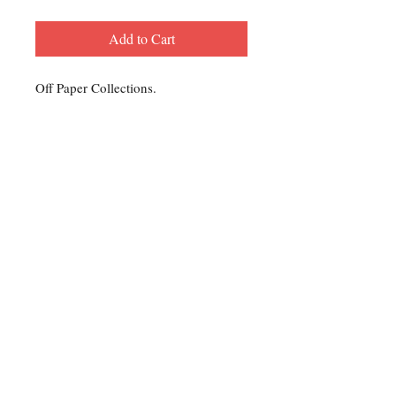
Add to Cart
Off Paper Collections.
Contact Us
For any Stamp inquiries, please
contact Oli Rudd:
Tel:
01296 662 420
Email: courtphilatelics@aol.com
P.O Box 6198
Leighton Buzzard