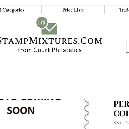
l Categories
Price Lists
Trad
PE
CO
SKU: 2