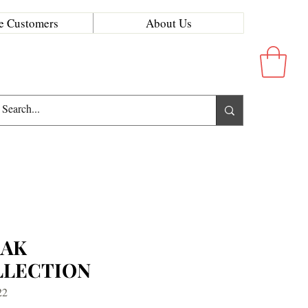
e Customers
About Us
RAK
LLECTION
22