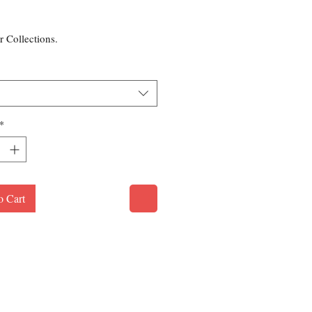
rice
r Collections.
*
o Cart