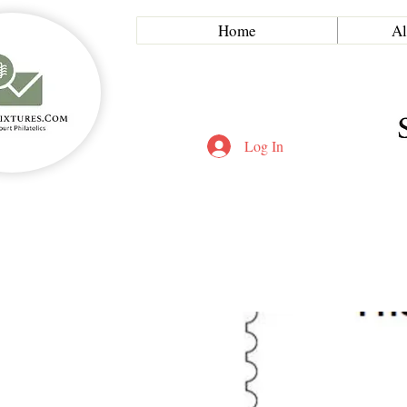
Home
Al
Log In