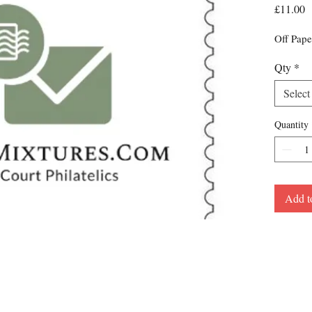
P
£11.00
Off Pape
Qty
*
Select
Quantity
Add t