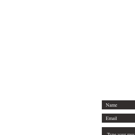
Tel: 01296 
Email: court
For any 