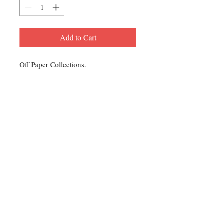
Add to Cart
Off Paper Collections.
Contact Us
For any Stamp inquiries, please
contact Oli Rudd:
Tel:
01296 662 420
Email: courtphilatelics@aol.com
P.O Box 6198