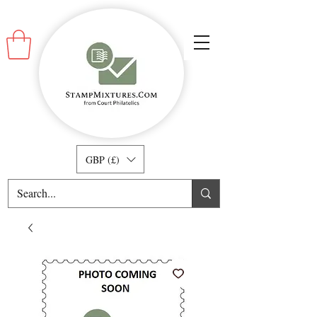
GBP (£)