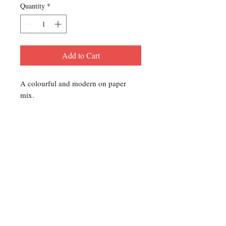
Quantity
*
Add to Cart
A colourful and modern on paper
mix.
Contact Us
For any Stamp inquiries, please
contact Oli Rudd:
Tel:
01296 662 420