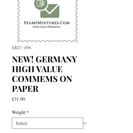
SKU: 496
NEW! GERMANY
HIGH VALUE
COMMEMS ON
PAPER
Price
£31.00
Weight
*