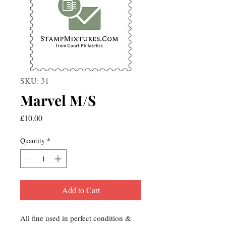
SKU: 31
Marvel M/S
Price
£10.00
Quantity
*
Add to Cart
All fine used in perfect condition &