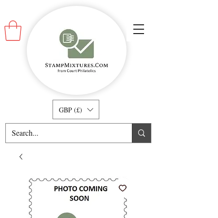
GBP (£)