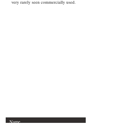
very rarely seen commercially used.
Contact Us
For any Stamp inquiries, please
contact Oli Rudd:
Tel:
01296 662 420
Email: courtphilatelics@aol.com
P.O Box 6198
Leighton Buzzard
Bedfordshire
LU7 9XT, U.K.