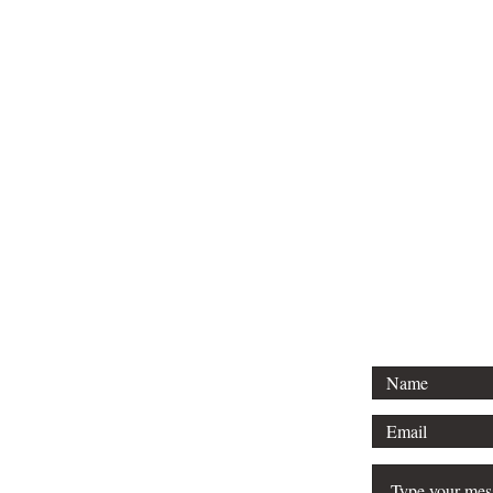
Tel: 01296 
Email: court
For any 