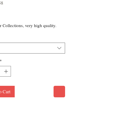
58
rice
r Collections, very high quality.
*
o Cart