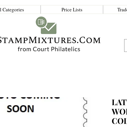
l Categories
Price Lists
Trad
LAT
WO
CO