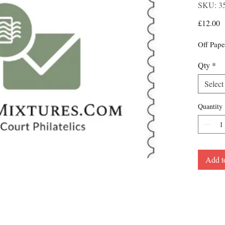
SKU: 3
P
£12.00
Off Pape
Qty
*
Select
Quantity
Add t