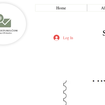
Home
Al
Log In