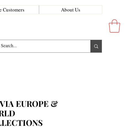
e Customers
About Us
VIA EUROPE &
RLD
LLECTIONS