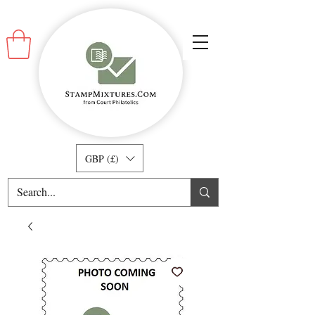
GBP (£)