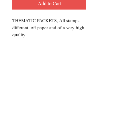
Add to Cart
THEMATIC PACKETS, All stamps
different, off paper and of a very high
quality
Contact Us
For any Stamp inquiries, please
contact Oli Rudd:
Tel:
01296 662 420
Email: courtphilatelics@aol.com
P.O Box 6198
Leighton Buzzard