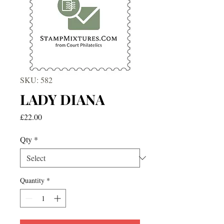
SKU: 582
LADY DIANA
Price
£22.00
Qty
*
Quantity
*