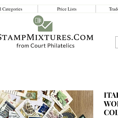
l Categories
Price Lists
Trad
ITA
WO
CO