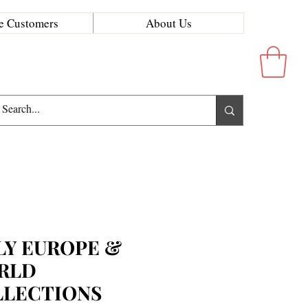
e Customers
About Us
LY EUROPE &
RLD
LLECTIONS