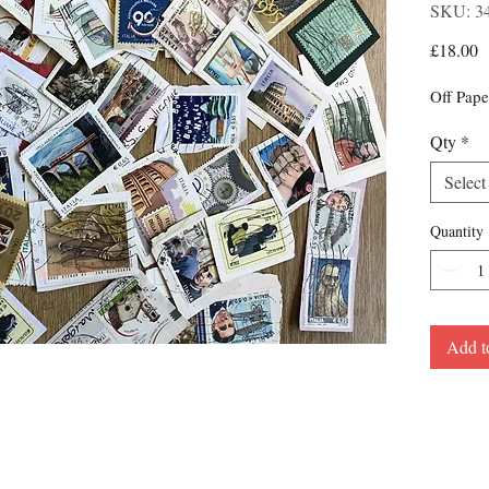
SKU: 3
P
£18.00
Off Pape
Qty
*
Select
Quantity
Add t