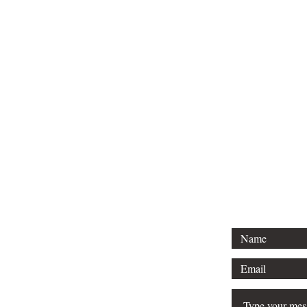
Tel: 01296 
Email: court
For any 