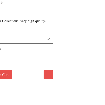
49
rice
r Collections, very high quality.
*
o Cart