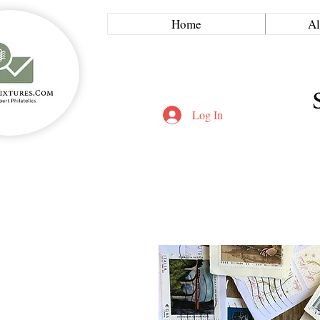
Home
Al
Log In