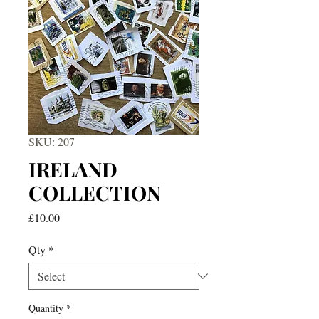
SKU: 207
IRELAND
COLLECTION
Price
£10.00
Qty
*
Quantity
*