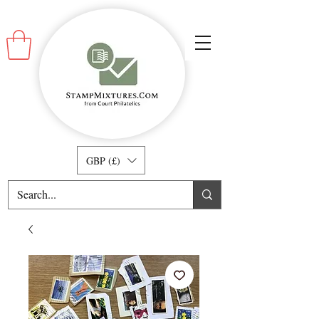
GBP (£)