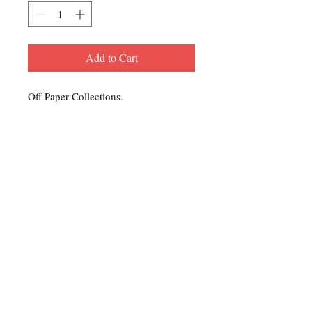
Add to Cart
Off Paper Collections.
Contact Us
For any Stamp inquiries, please
contact Oli Rudd:
Tel:
01296 662 420
Email: courtphilatelics@aol.com
P.O Box 6198