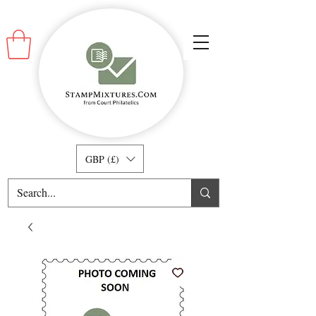
GBP (£)