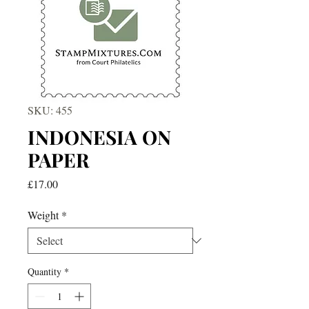
SKU: 455
INDONESIA ON
PAPER
Price
£17.00
Weight
*
Quantity
*