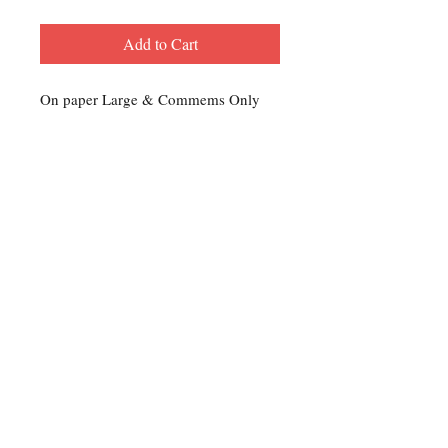
Add to Cart
On paper Large & Commems Only
Contact Us
For any Stamp inquiries, please
contact Oli Rudd:
Tel:
01296 662 420
Email: courtphilatelics@aol.com
P.O Box 6198
Leighton Buzzard