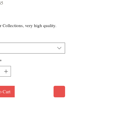
45
rice
r Collections, very high quality.
*
o Cart