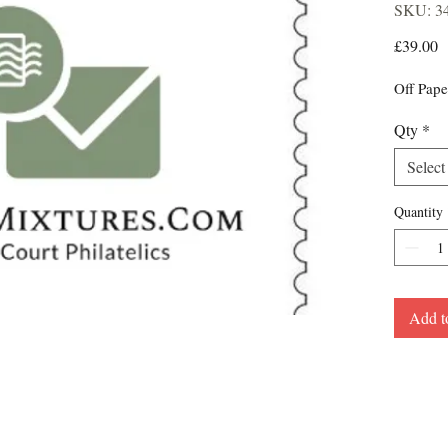
SKU: 3
P
£39.00
Off Pape
Qty
*
Select
Quantity
Add t