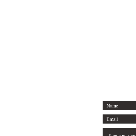
Tel: 01296 
Email: court
For any 