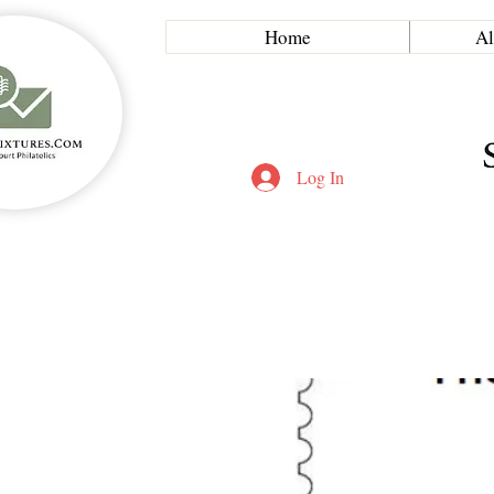
Home
Al
Log In