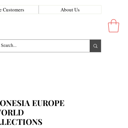
e Customers
About Us
ONESIA EUROPE
WORLD
LLECTIONS