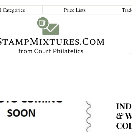
l Categories
Price Lists
Trad
IND
& 
CO