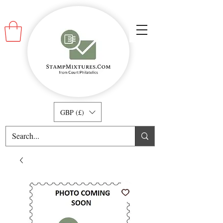
GBP (£)