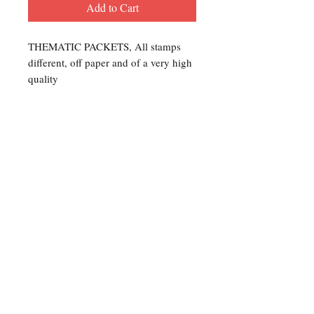
Add to Cart
THEMATIC PACKETS, All stamps
different, off paper and of a very high
quality
Contact Us
For any Stamp inquiries, please
contact Oli Rudd:
Tel:
01296 662 420
Email: courtphilatelics@aol.com
P.O Box 6198
Leighton Buzzard