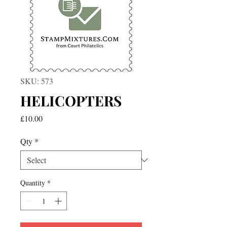
SKU: 573
HELICOPTERS
Price
£10.00
Qty
*
Quantity
*