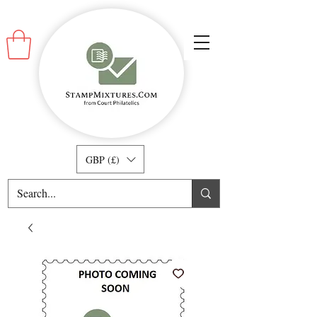
GBP (£)