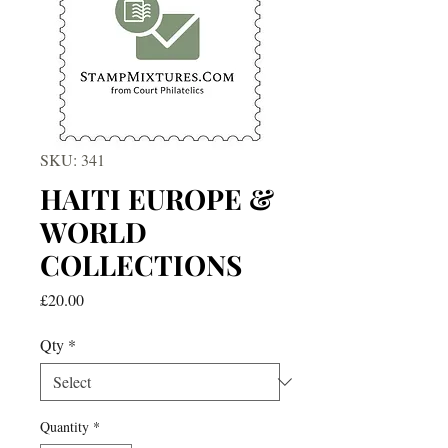
SKU: 341
HAITI EUROPE &
WORLD
COLLECTIONS
Price
£20.00
Qty
*
Quantity
*