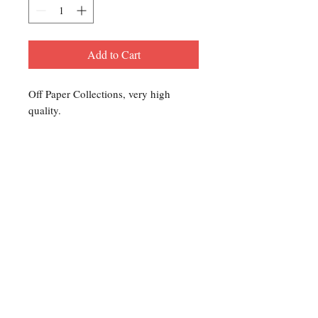
Add to Cart
Off Paper Collections, very high
quality.
Contact Us
For any Stamp inquiries, please
contact Oli Rudd:
Tel:
01296 662 420
Email: courtphilatelics@aol.com