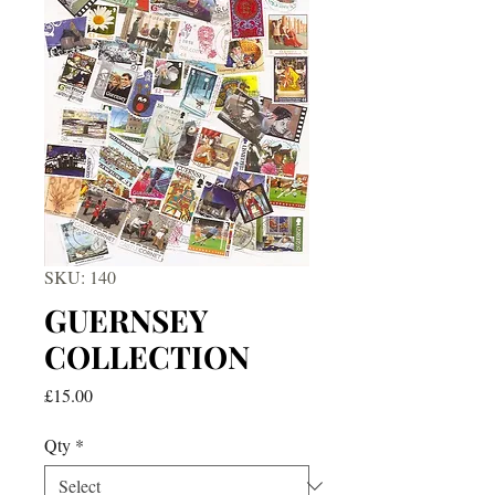
SKU: 140
GUERNSEY
COLLECTION
Price
£15.00
Qty
*