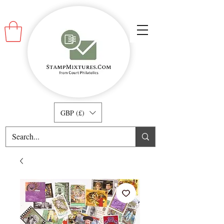
GBP (£)