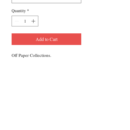
Quantity
*
Add to Cart
Off Paper Collections.
Contact Us
For any Stamp inquiries, please
contact Oli Rudd:
Tel:
01296 662 420