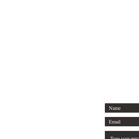
Tel: 01296 
Email: court
For any 