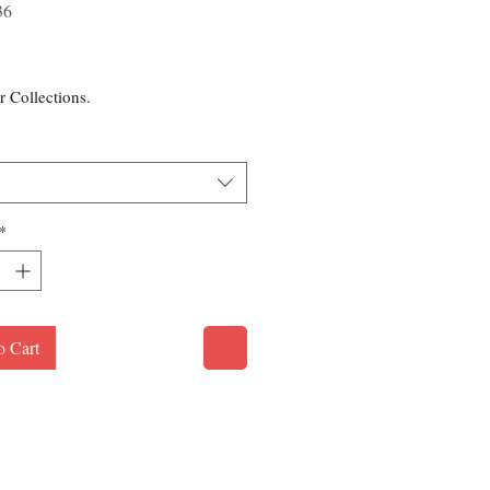
36
rice
r Collections.
*
o Cart