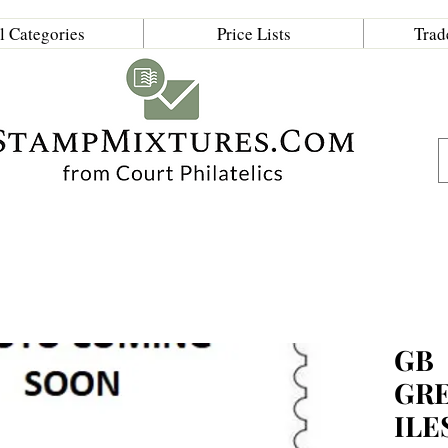
l Categories
Price Lists
Trad
GB
GRE
ILE