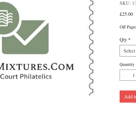
SKU: 1
P
£25.00
Off Pape
Qty
*
Select
Quantity
Add t