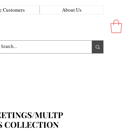
e Customers
About Us
ETINGS/MULTP
S COLLECTION