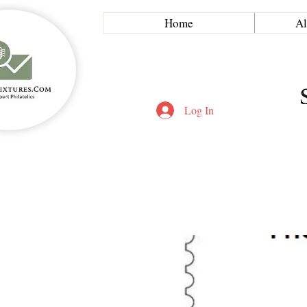
Home
Al
Log In