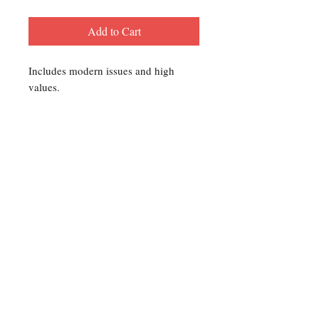
Add to Cart
Includes modern issues and high
values.
Contact Us
For any Stamp inquiries, please
contact Oli Rudd:
Tel:
01296 662 420
Email: courtphilatelics@aol.com
P.O Box 6198