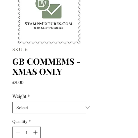
SKU: 6
GB COMMEMS -
XMAS ONLY
Price
£9.00
Weight
*
Quantity
*