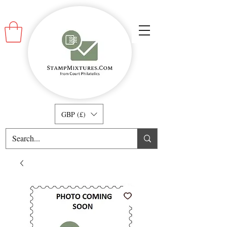
GBP (£)