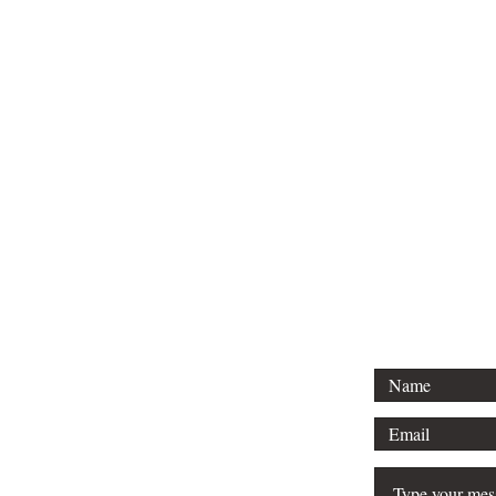
Tel: 01296 
Email: court
For any 