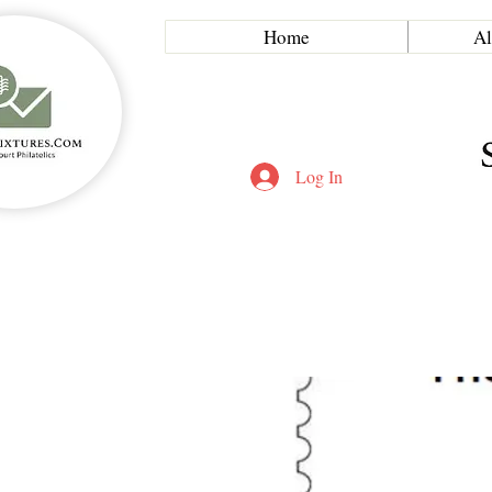
Home
Al
Log In