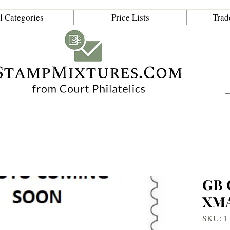
l Categories
Price Lists
Trad
GB
XM
SKU: 1