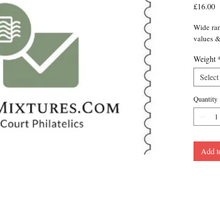
P
£16.00
Wide ran
values 
Weight
Select
Quantity
Add t