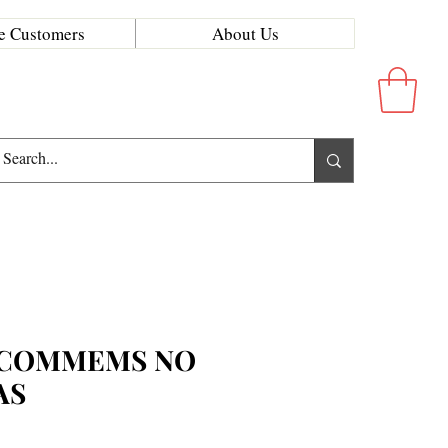
e Customers
About Us
 COMMEMS NO
AS