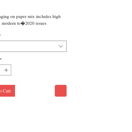
rice
ging on paper mix includes high
& modern to�2020 issues
*
*
o Cart