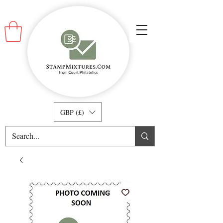
GBP (£)