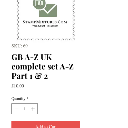
SKU: 69
GB A-Z UK
complete set A-Z
Part 1 & 2
Price
£10.00
Quantity
*
Add to Cart