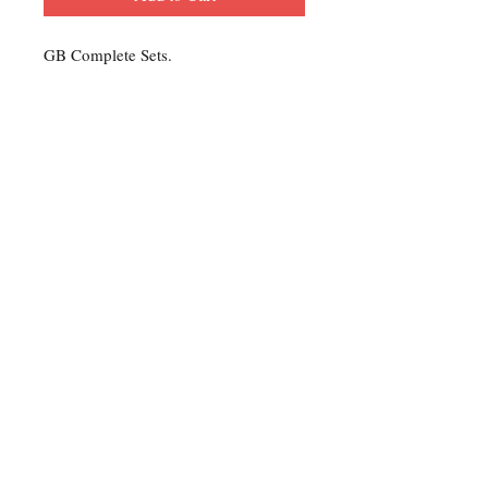
GB Complete Sets.
Contact Us
For any Stamp inquiries, please
contact Oli Rudd:
Tel:
01296 662 420
Email: courtphilatelics@aol.com
P.O Box 6198
Leighton Buzzard
Bedfordshire
LU7 9XT, U.K.