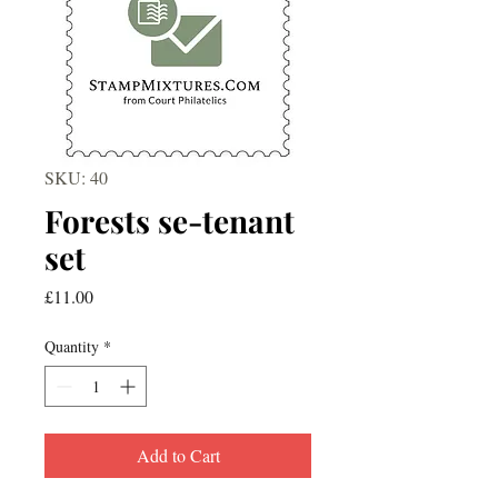
SKU: 40
Forests se-tenant
set
Price
£11.00
Quantity
*
Add to Cart