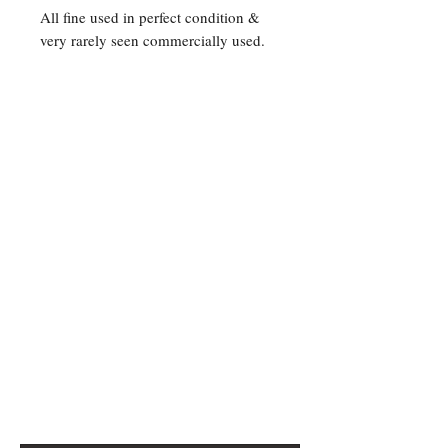
All fine used in perfect condition &
very rarely seen commercially used.
Contact Us
For any Stamp inquiries, please
contact Oli Rudd:
Tel:
01296 662 420
Email: courtphilatelics@aol.com
P.O Box 6198
Leighton Buzzard
Bedfordshire
LU7 9XT, U.K.