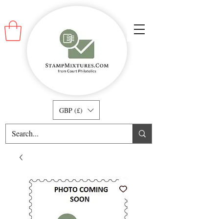
GBP (£)