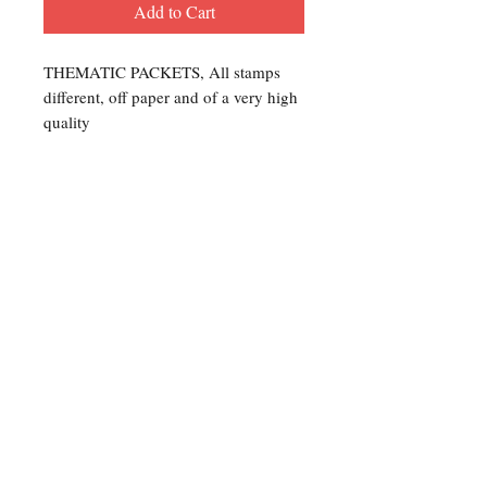
Add to Cart
THEMATIC PACKETS, All stamps
different, off paper and of a very high
quality
Contact Us
For any Stamp inquiries, please
contact Oli Rudd:
Tel:
01296 662 420
Email: courtphilatelics@aol.com
P.O Box 6198
Leighton Buzzard