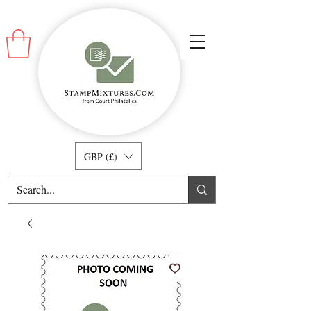
GBP (£)