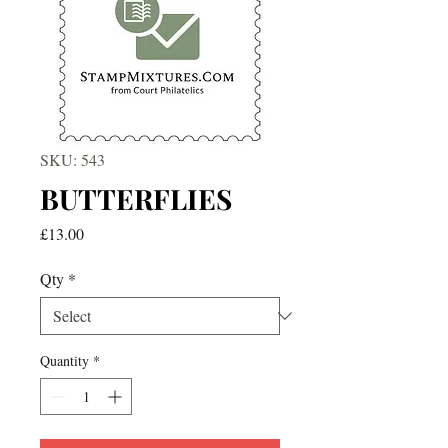
SKU: 543
BUTTERFLIES
Price
£13.00
Qty
*
Quantity
*