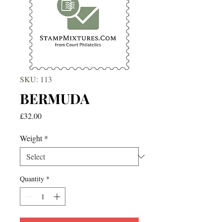
SKU: 113
BERMUDA
Price
£32.00
Weight
*
Quantity
*