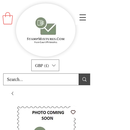
GBP (£)