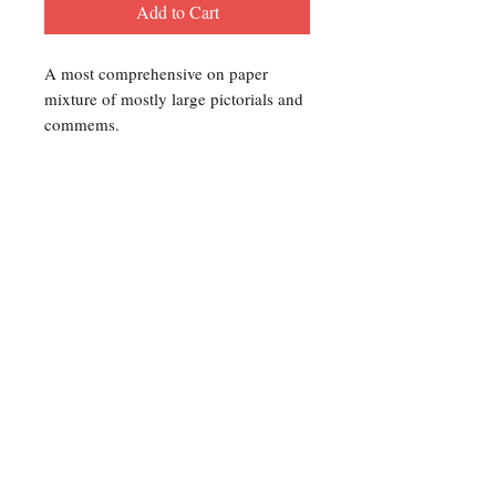
Add to Cart
A most comprehensive on paper
mixture of mostly large pictorials and
commems.
Contact Us
For any Stamp inquiries, please
contact Oli Rudd:
Tel:
01296 662 420
Email: courtphilatelics@aol.com
P.O Box 6198
Leighton Buzzard