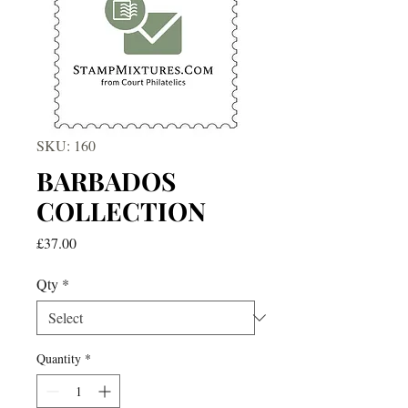
SKU: 160
BARBADOS
COLLECTION
Price
£37.00
Qty
*
Quantity
*