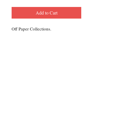
Add to Cart
Off Paper Collections.
Contact Us
For any Stamp inquiries, please
contact Oli Rudd:
Tel:
01296 662 420
Email: courtphilatelics@aol.com
P.O Box 6198
Leighton Buzzard