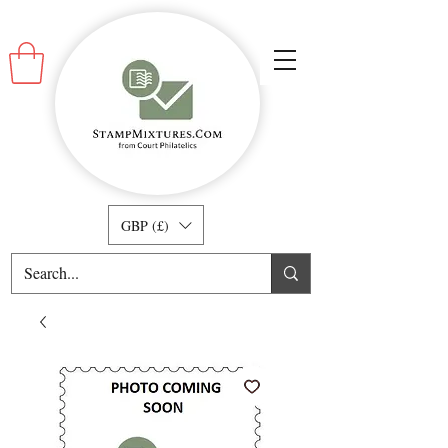
GBP (£)