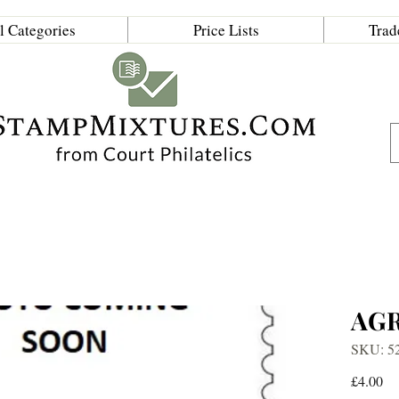
l Categories
Price Lists
Trad
AG
SKU: 5
Pr
£4.00