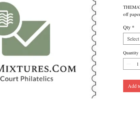
THEMATI
off pape
Qty
*
Select
Quantity
Add t