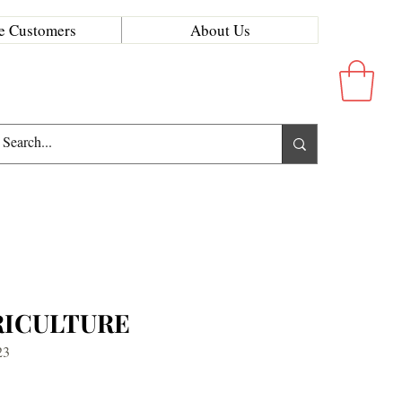
e Customers
About Us
RICULTURE
23
ice