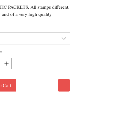
C PACKETS, All stamps different,
r and of a very high quality
*
o Cart