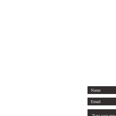
Tel: 01296 
Email: court
For any 