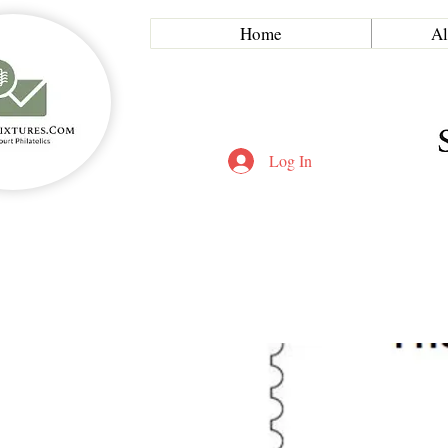
Home
Al
Log In