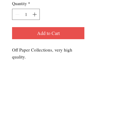
Quantity
*
Add to Cart
Off Paper Collections, very high
quality.
Contact Us
For any Stamp inquiries, please
contact Oli Rudd:
Tel:
01296 662 420