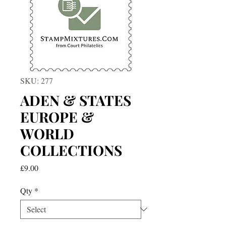
SKU: 277
ADEN & STATES
EUROPE &
WORLD
COLLECTIONS
Price
£9.00
Qty
*