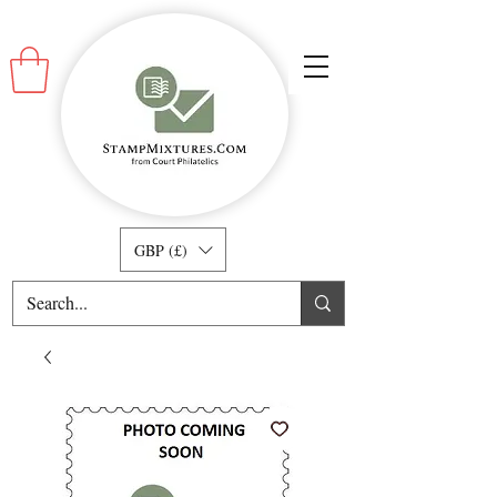
GBP (£)